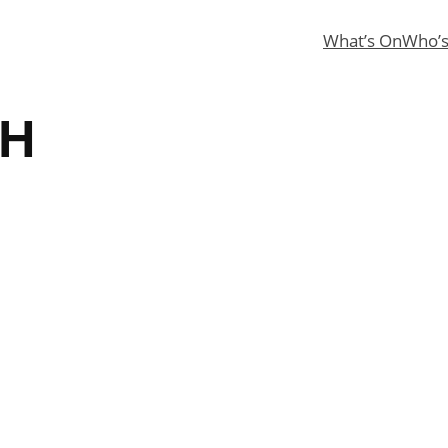
What’s On
Who’
CH