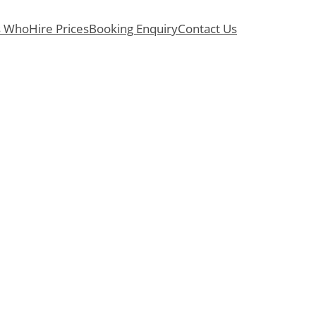
s Who
Hire Prices
Booking Enquiry
Contact Us