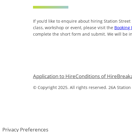
If you’d like to enquire about hiring Station Street
class, workshop or event, please visit the
Booking 
complete the short form and submit. We will be in
Application to Hire
Conditions of Hire
Break
© Copyright 2025. All rights reserved. 26A Station
Privacy Preferences