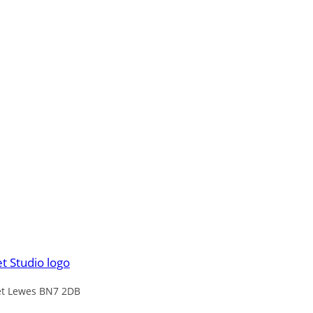
eet Lewes BN7 2DB