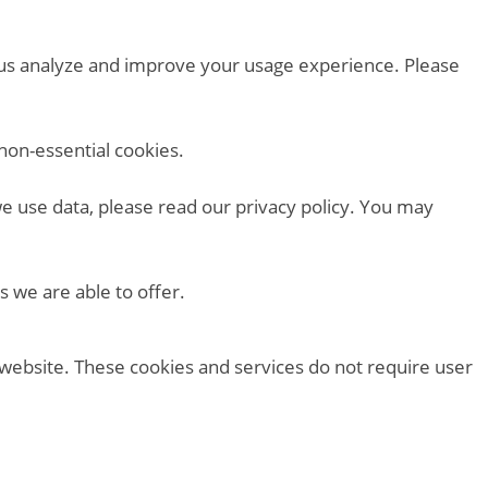
p us analyze and improve your usage experience. Please
non-essential cookies.
we use data, please read our privacy policy. You may
s we are able to offer.
 website. These cookies and services do not require user