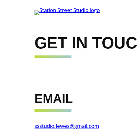
Skip
to
content
GET IN TOU
EMAIL
ssstudio.lewes@gmail.com