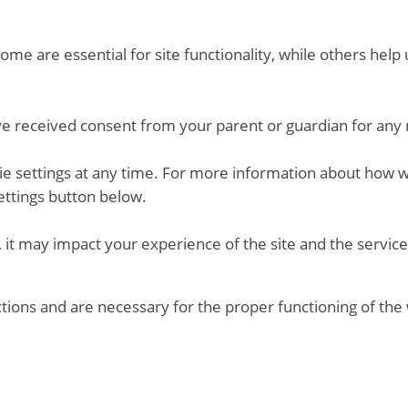
me are essential for site functionality, while others hel
ve received consent from your parent or guardian for any 
kie settings at any time. For more information about how 
ettings button below.
 it may impact your experience of the site and the service
ctions and are necessary for the proper functioning of the