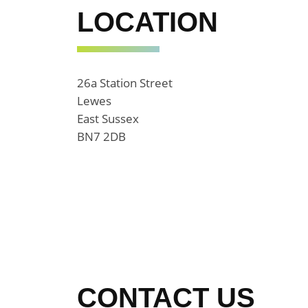
LOCATION
26a Station Street
Lewes
East Sussex
BN7 2DB
CONTACT US