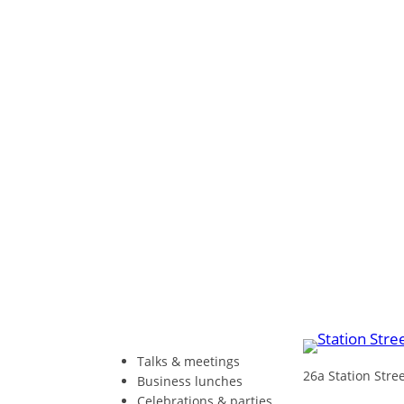
Talks & meetings
26a Station Str
Business lunches
Celebrations & parties