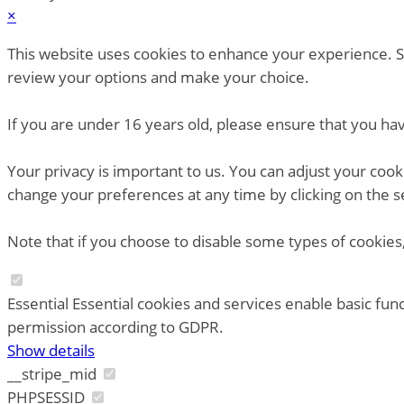
×
This website uses cookies to enhance your experience. So
review your options and make your choice.
If you are under 16 years old, please ensure that you ha
Your privacy is important to us. You can adjust your coo
change your preferences at any time by clicking on the s
Note that if you choose to disable some types of cookies,
Essential
Essential cookies and services enable basic fun
permission according to GDPR.
Show details
__stripe_mid
PHPSESSID