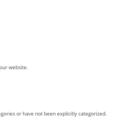
 our website.
tegories or have not been explicitly categorized.