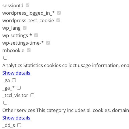
sessionId
wordpress_logged_in_*
wordpress_test_cookie
wp_lang
wp-settings-*
wp-settings-time-*
mhcookie
Analytics
Statistics cookies collect usage information, ena
Show details
_ga
_ga_*
_tccl_visitor
Other services
This category includes all cookies, domains
Show details
_dd_s