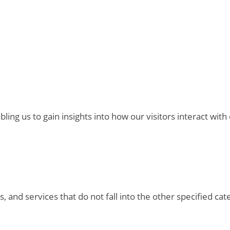
bling us to gain insights into how our visitors interact with
, and services that do not fall into the other specified ca