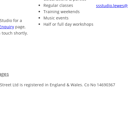
Regular classes
ssstudio.lewes
Training weekends
Music events
 Studio for a
Half or full day workshops
Enquiry
page,
 touch shortly.
ages
 Street Ltd is registered in England & Wales. Co No 14690367