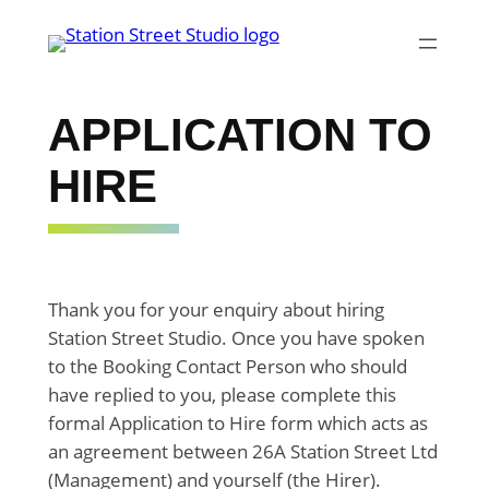
Skip
to
content
APPLICATION TO
HIRE
Thank you for your enquiry about hiring
Station Street Studio. Once you have spoken
to the Booking Contact Person who should
have replied to you, please complete this
formal Application to Hire form which acts as
an agreement between 26A Station Street Ltd
(Management) and yourself (the Hirer).