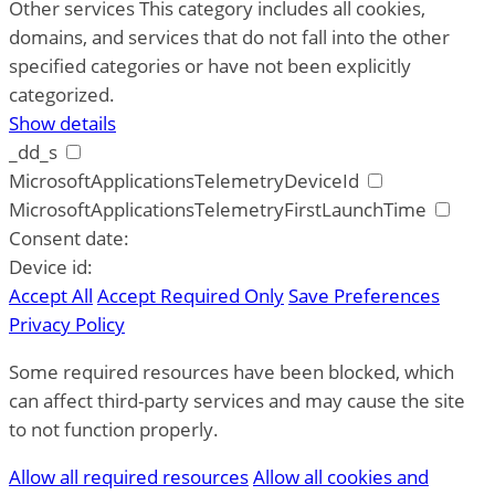
Other services
This category includes all cookies,
domains, and services that do not fall into the other
specified categories or have not been explicitly
categorized.
Show details
_dd_s
MicrosoftApplicationsTelemetryDeviceId
MicrosoftApplicationsTelemetryFirstLaunchTime
Consent date:
Device id:
Accept All
Accept Required Only
Save Preferences
Privacy Policy
Some required resources have been blocked, which
can affect third-party services and may cause the site
to not function properly.
Allow all required resources
Allow all cookies and