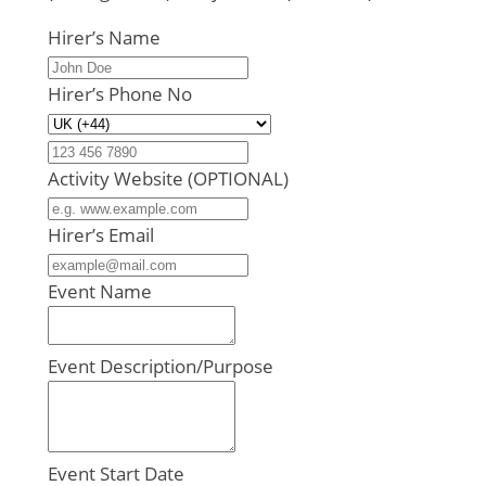
Hirer’s Name
Hirer’s Phone No
Activity Website (OPTIONAL)
Hirer’s Email
Event Name
Event Description/Purpose
Event Start Date