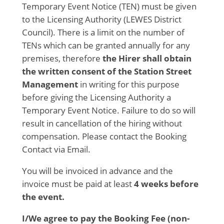
Temporary Event Notice (TEN) must be given
to the Licensing Authority (LEWES District
Council). There is a limit on the number of
TENs which can be granted annually for any
premises, therefore
the
Hirer shall obtain
the written consent of the Station Street
Management
in writing for this purpose
before giving the Licensing Authority a
Temporary Event Notice. Failure to do so will
result in cancellation of the hiring without
compensation. Please contact the Booking
Contact via Email.
You will be invoiced in advance and the
invoice must be paid at least
4 weeks before
the event.
I/We agree
to pay the Booking Fee (non-