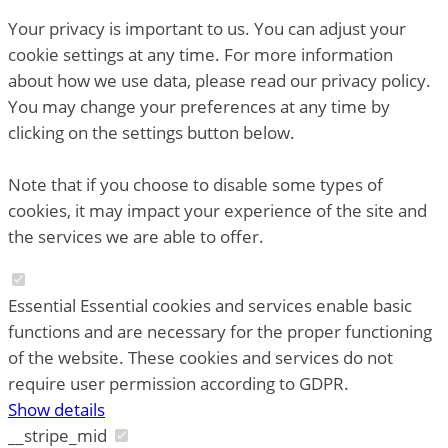
Your privacy is important to us. You can adjust your
cookie settings at any time. For more information
about how we use data, please read our privacy policy.
You may change your preferences at any time by
clicking on the settings button below.
Note that if you choose to disable some types of
cookies, it may impact your experience of the site and
the services we are able to offer.
Essential
Essential cookies and services enable basic
functions and are necessary for the proper functioning
of the website. These cookies and services do not
require user permission according to GDPR.
Show details
__stripe_mid