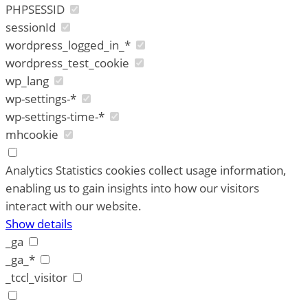
PHPSESSID
sessionId
wordpress_logged_in_*
wordpress_test_cookie
wp_lang
wp-settings-*
wp-settings-time-*
mhcookie
Analytics
Statistics cookies collect usage information,
enabling us to gain insights into how our visitors
interact with our website.
Show details
_ga
_ga_*
_tccl_visitor