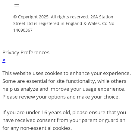
© Copyright 2025. All rights reserved. 26A Station
Street Ltd is registered in England & Wales. Co No
14690367
Privacy Preferences
×
This website uses cookies to enhance your experience.
Some are essential for site functionality, while others
help us analyze and improve your usage experience.
Please review your options and make your choice.
If you are under 16 years old, please ensure that you
have received consent from your parent or guardian
for any non-essential cookies.