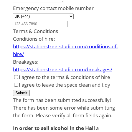
Emergency contact mobile number
Terms & Conditions
Conditions of hire:
https://stationstreetstudio.com/conditions-of-
hire/
Breakages:
https://stationstreetstudio.com/breakages/
I agree to the terms & conditions of hire
I agree to leave the space clean and tidy
Submit
The form has been submitted successfully!
There has been some error while submitting
the form. Please verify all form fields again.
In order to sell alcohol in the Hall
a