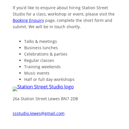
If you’d like to enquire about hiring Station Street
Studio for a class, workshop or event, please visit the
Booking Enquiry
page, complete the short form and
submit. We will be in touch shortly.
Talks & meetings
Business lunches
Celebrations & parties
Regular classes
Training weekends
Music events
Half or full day workshops
26a Station Street Lewes BN7 2DB
ssstudio.lewes@gmail.com