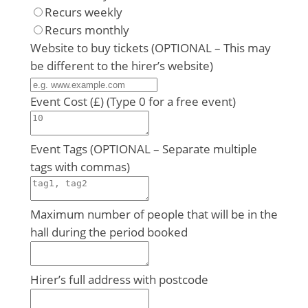
Recurs weekly
Recurs monthly
Website to buy tickets (OPTIONAL – This may
be different to the hirer’s website)
Event Cost (£) (Type 0 for a free event)
Event Tags (OPTIONAL – Separate multiple
tags with commas)
Maximum number of people that will be in the
hall during the period booked
Hirer’s full address with postcode