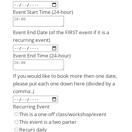
Event Start Time (24-hour)
Event End Date (of the FIRST event if it is a
recurring event)
Event End Time (24-hour)
If you would like to book more then one date,
please put each one down here (divided by a
comma ,)
Recurring Event
This is a one-off class/workshop/event
This event is a two parter
Recurs daily