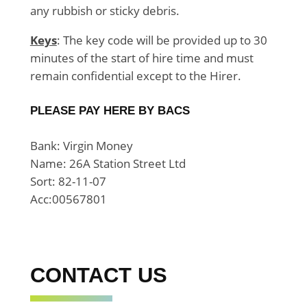
any rubbish or sticky debris.
Keys
: The key code will be provided up to 30
minutes of the start of hire time and must
remain confidential except to the Hirer.
PLEASE PAY HERE BY BACS
Bank: Virgin Money
Name: 26A Station Street Ltd
Sort: 82-11-07
Acc:00567801
CONTACT US