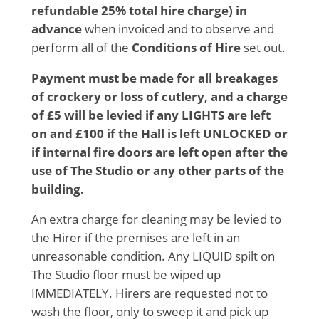
refundable 25% total hire charge) in
advance
when invoiced and to observe and
perform all of the
Conditions of Hire
set out.
Payment must be made for all breakages
of crockery or loss of cutlery, and a charge
of £5 will be levied if any LIGHTS are left
on and £100 if the Hall is left UNLOCKED or
if internal fire doors are left open after the
use of The Studio or any other parts of the
building.
An extra charge for cleaning may be levied to
the Hirer if the premises are left in an
unreasonable condition. Any LIQUID spilt on
The Studio floor must be wiped up
IMMEDIATELY. Hirers are requested not to
wash the floor, only to sweep it and pick up