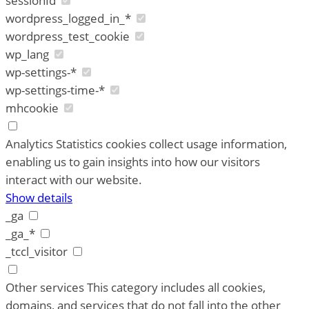
sessionId
wordpress_logged_in_*
wordpress_test_cookie
wp_lang
wp-settings-*
wp-settings-time-*
mhcookie
Analytics
Statistics cookies collect usage information,
enabling us to gain insights into how our visitors
interact with our website.
Show details
_ga
_ga_*
_tccl_visitor
Other services
This category includes all cookies,
domains, and services that do not fall into the other