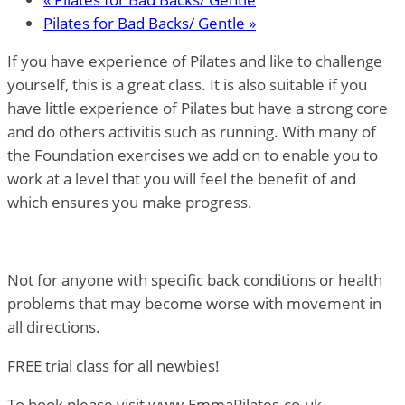
Pilates for Bad Backs/ Gentle
»
If you have experience of Pilates and like to challenge
yourself, this is a great class. It is also suitable if you
have little experience of Pilates but have a strong core
and do others activitis such as running. With many of
the Foundation exercises we add on to enable you to
work at a level that you will feel the benefit of and
which ensures you make progress.
Not for anyone with specific back conditions or health
problems that may become worse with movement in
all directions.
FREE trial class for all newbies!
To book please visit www.EmmaPilates.co.uk