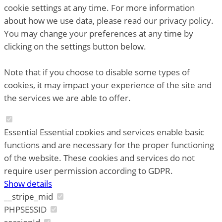
cookie settings at any time. For more information
about how we use data, please read our privacy policy.
You may change your preferences at any time by
clicking on the settings button below.
Note that if you choose to disable some types of
cookies, it may impact your experience of the site and
the services we are able to offer.
Essential
Essential cookies and services enable basic
functions and are necessary for the proper functioning
of the website. These cookies and services do not
require user permission according to GDPR.
Show details
__stripe_mid
PHPSESSID