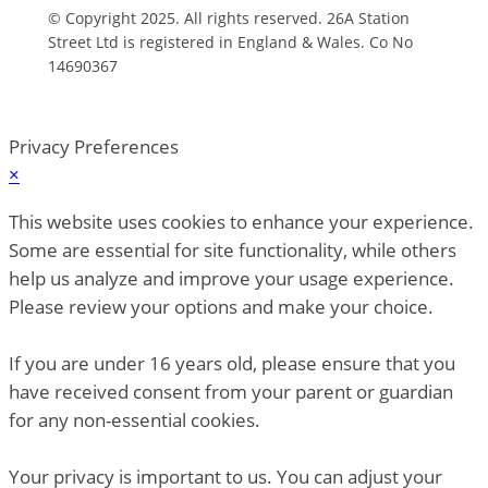
© Copyright 2025. All rights reserved. 26A Station
Street Ltd is registered in England & Wales. Co No
14690367
Privacy Preferences
×
This website uses cookies to enhance your experience.
Some are essential for site functionality, while others
help us analyze and improve your usage experience.
Please review your options and make your choice.
If you are under 16 years old, please ensure that you
have received consent from your parent or guardian
for any non-essential cookies.
Your privacy is important to us. You can adjust your