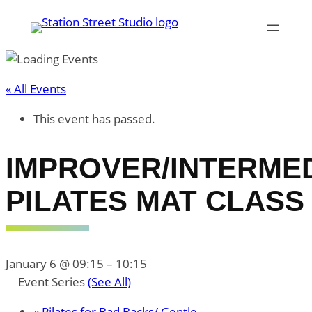
« All Events
This event has passed.
IMPROVER/INTERME
PILATES MAT CLASS
January 6 @ 09:15
–
10:15
Event Series
(See All)
«
Pilates for Bad Backs/ Gentle