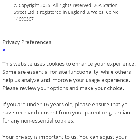
© Copyright 2025. All rights reserved. 26A Station
Street Ltd is registered in England & Wales. Co No
14690367
Privacy Preferences
×
This website uses cookies to enhance your experience.
Some are essential for site functionality, while others
help us analyze and improve your usage experience.
Please review your options and make your choice.
If you are under 16 years old, please ensure that you
have received consent from your parent or guardian
for any non-essential cookies.
Your privacy is important to us. You can adjust your