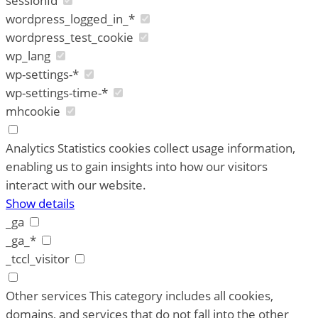
sessionId
wordpress_logged_in_*
wordpress_test_cookie
wp_lang
wp-settings-*
wp-settings-time-*
mhcookie
Analytics
Statistics cookies collect usage information,
enabling us to gain insights into how our visitors
interact with our website.
Show details
_ga
_ga_*
_tccl_visitor
Other services
This category includes all cookies,
domains, and services that do not fall into the other