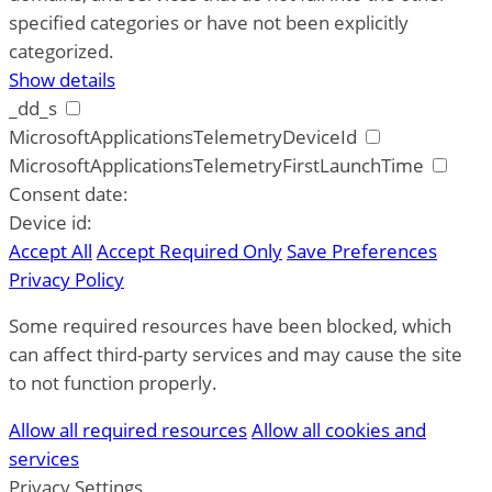
specified categories or have not been explicitly
categorized.
Show details
_dd_s
MicrosoftApplicationsTelemetryDeviceId
MicrosoftApplicationsTelemetryFirstLaunchTime
Consent date:
Device id:
Accept All
Accept Required Only
Save Preferences
Privacy Policy
Some required resources have been blocked, which
can affect third-party services and may cause the site
to not function properly.
Allow all required resources
Allow all cookies and
services
Privacy Settings