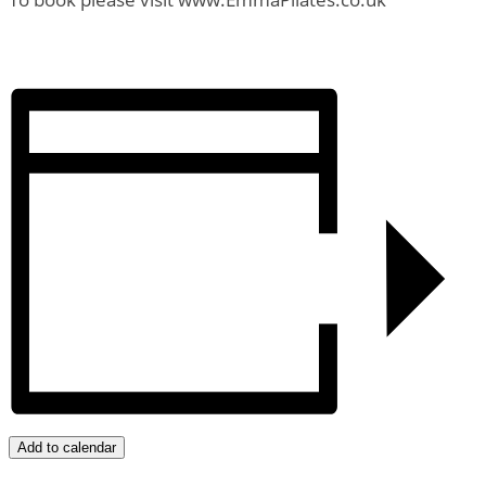
Add to calendar