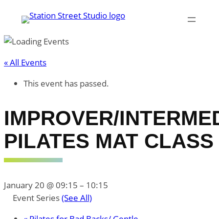
« All Events
This event has passed.
IMPROVER/INTERME
PILATES MAT CLASS
January 20 @ 09:15
–
10:15
Event Series
(See All)
«
Pilates for Bad Backs/ Gentle