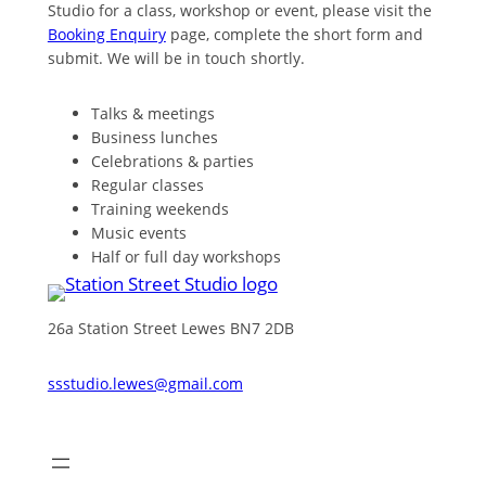
Studio for a class, workshop or event, please visit the
Booking Enquiry
page, complete the short form and
submit. We will be in touch shortly.
Talks & meetings
Business lunches
Celebrations & parties
Regular classes
Training weekends
Music events
Half or full day workshops
26a Station Street Lewes BN7 2DB
ssstudio.lewes@gmail.com