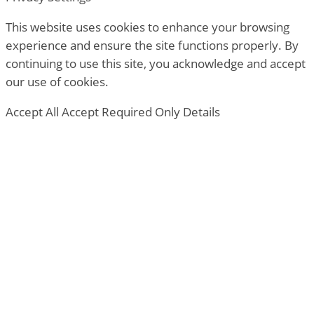
This website uses cookies to enhance your browsing
experience and ensure the site functions properly. By
continuing to use this site, you acknowledge and accept
our use of cookies.
Accept All
Accept Required Only
Details