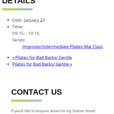
DETAILS
Date:
January 20
Time:
09:15 – 10:15
Series:
Improver/Intermediate Pilates Mat Class
«
Pilates for Bad Backs/ Gentle
Pilates for Bad Backs/ Gentle
»
CONTACT US
If you’d like to enquire about hiring Station Street