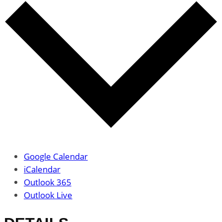
Google Calendar
iCalendar
Outlook 365
Outlook Live