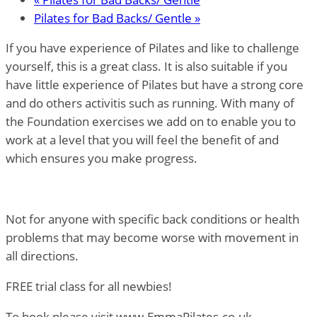
Pilates for Bad Backs/ Gentle
»
If you have experience of Pilates and like to challenge
yourself, this is a great class. It is also suitable if you
have little experience of Pilates but have a strong core
and do others activitis such as running. With many of
the Foundation exercises we add on to enable you to
work at a level that you will feel the benefit of and
which ensures you make progress.
Not for anyone with specific back conditions or health
problems that may become worse with movement in
all directions.
FREE trial class for all newbies!
To book please visit www.EmmaPilates.co.uk