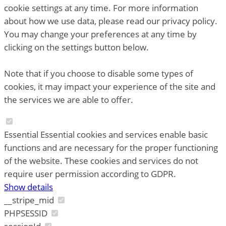
cookie settings at any time. For more information
about how we use data, please read our privacy policy.
You may change your preferences at any time by
clicking on the settings button below.
Note that if you choose to disable some types of
cookies, it may impact your experience of the site and
the services we are able to offer.
Essential
Essential cookies and services enable basic
functions and are necessary for the proper functioning
of the website. These cookies and services do not
require user permission according to GDPR.
Show details
__stripe_mid
PHPSESSID