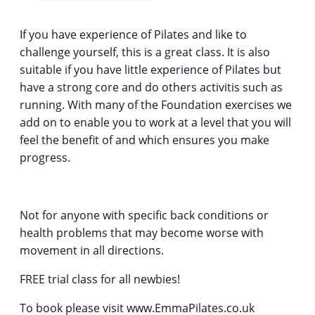
If you have experience of Pilates and like to
challenge yourself, this is a great class. It is also
suitable if you have little experience of Pilates but
have a strong core and do others activitis such as
running. With many of the Foundation exercises we
add on to enable you to work at a level that you will
feel the benefit of and which ensures you make
progress.
Not for anyone with specific back conditions or
health problems that may become worse with
movement in all directions.
FREE trial class for all newbies!
To book please visit www.EmmaPilates.co.uk