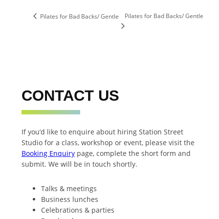
Pilates for Bad Backs/ Gentle
Pilates for Bad Backs/ Gentle
CONTACT US
If you’d like to enquire about hiring Station Street
Studio for a class, workshop or event, please visit the
Booking Enquiry
page, complete the short form and
submit. We will be in touch shortly.
Talks & meetings
Business lunches
Celebrations & parties