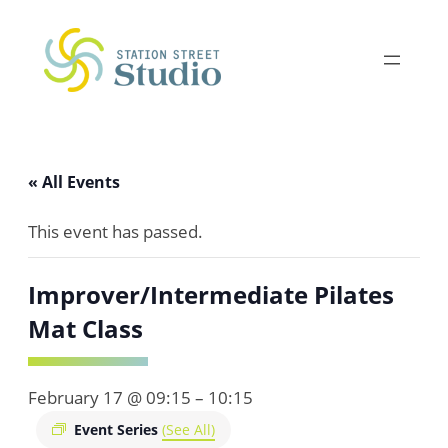
« All Events
This event has passed.
Improver/Intermediate Pilates
Mat Class
February 17 @ 09:15
–
10:15
Event Series
(See All)