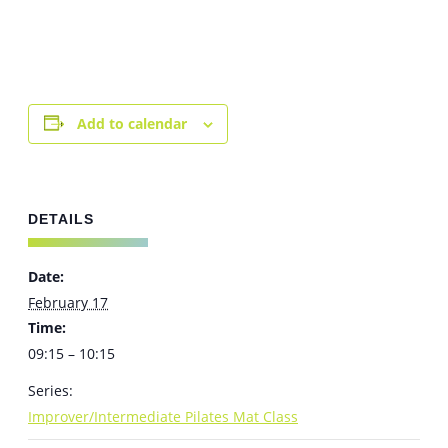
Add to calendar
DETAILS
Date:
February 17
Time:
09:15 – 10:15
Series:
Improver/Intermediate Pilates Mat Class