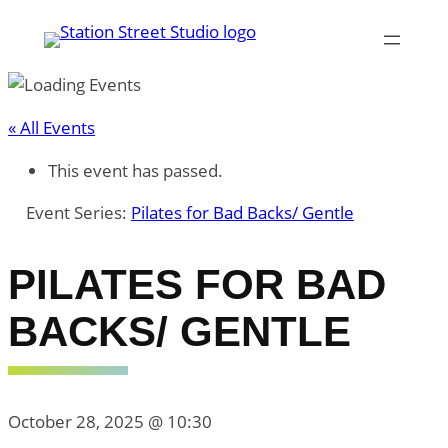
« All Events
This event has passed.
Event Series:
Pilates for Bad Backs/ Gentle
PILATES FOR BAD
BACKS/ GENTLE
October 28, 2025 @ 10:30