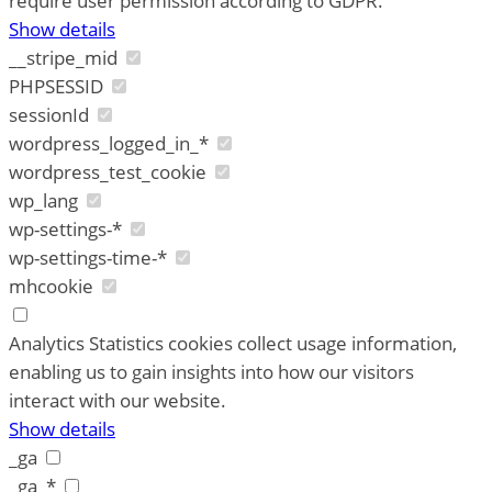
require user permission according to GDPR.
Show details
__stripe_mid
PHPSESSID
sessionId
wordpress_logged_in_*
wordpress_test_cookie
wp_lang
wp-settings-*
wp-settings-time-*
mhcookie
Analytics
Statistics cookies collect usage information,
enabling us to gain insights into how our visitors
interact with our website.
Show details
_ga
_ga_*