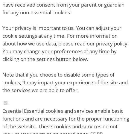
have received consent from your parent or guardian
for any non-essential cookies.
Your privacy is important to us. You can adjust your
cookie settings at any time. For more information
about how we use data, please read our privacy policy.
You may change your preferences at any time by
clicking on the settings button below.
Note that if you choose to disable some types of
cookies, it may impact your experience of the site and
the services we are able to offer.
Essential
Essential cookies and services enable basic
functions and are necessary for the proper functioning
of the website. These cookies and services do not