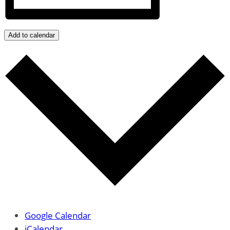
Add to calendar
Google Calendar
iCalendar