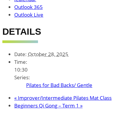
Outlook 365
Outlook Live
DETAILS
Date:
October 28, 2025
Time:
10:30
Series:
Pilates for Bad Backs/ Gentle
«
Improver/Intermediate Pilates Mat Class
Beginners Qi Gong – Term 1
»