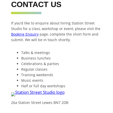
CONTACT US
If you’d like to enquire about hiring Station Street
Studio for a class, workshop or event, please visit the
Booking Enquiry
page, complete the short form and
submit. We will be in touch shortly.
Talks & meetings
Business lunches
Celebrations & parties
Regular classes
Training weekends
Music events
Half or full day workshops
26a Station Street Lewes BN7 2DB