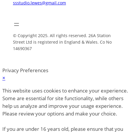
ssstudio.lewes@gmail.com
© Copyright 2025. All rights reserved. 26A Station
Street Ltd is registered in England & Wales. Co No
14690367
Privacy Preferences
×
This website uses cookies to enhance your experience.
Some are essential for site functionality, while others
help us analyze and improve your usage experience.
Please review your options and make your choice.
If you are under 16 years old, please ensure that you