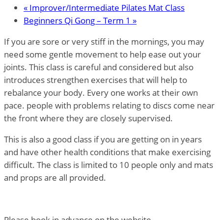
«
Improver/Intermediate Pilates Mat Class
Beginners Qi Gong – Term 1
»
If you are sore or very stiff in the mornings, you may
need some gentle movement to help ease out your
joints. This class is careful and considered but also
introduces strengthen exercises that will help to
rebalance your body. Every one works at their own
pace. people with problems relating to discs come near
the front where they are closely supervised.
This is also a good class if you are getting on in years
and have other health conditions that make exercising
difficult. The class is limited to 10 people only and mats
and props are all provided.
Please book in advance on the website