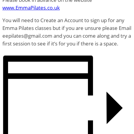
www.EmmaPilates.co.uk
You will need to Create an Account to sign up for any
Emma Pilates classes but if you are unsure please Email
eepilates@gmail.com and you can come along and try a
first session to see if it’s for you if there is a space.