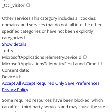
_tccl_visitor
Other services
This category includes all cookies,
domains, and services that do not fall into the other
specified categories or have not been explicitly
categorized.
Show details
_dd_s
MicrosoftApplicationsTelemetryDeviceId
MicrosoftApplicationsTelemetryFirstLaunchTime
Consent date:
Device id:
Accept All
Accept Required Only
Save Preferences
Privacy Policy
Some required resources have been blocked, which
can affect third-party services and may cause the site