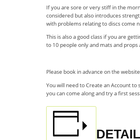
If you are sore or very stiff in the m
considered but also introduces strengt
with problems relating to discs come n
This is also a good class if you are get
to 10 people only and mats and props a
Please book in advance on the websit
You will need to Create an Account to 
you can come along and try a first sessio
DETAI