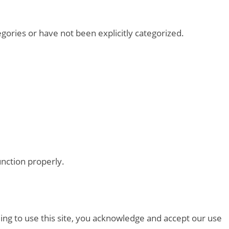
tegories or have not been explicitly categorized.
unction properly.
ing to use this site, you acknowledge and accept our use