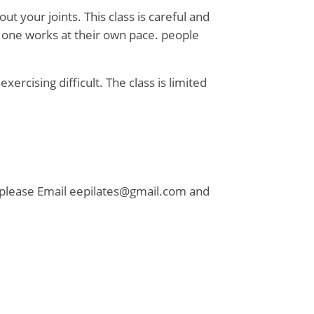
 your joints. This class is careful and
y one works at their own pace. people
xercising difficult. The class is limited
e please Email eepilates@gmail.com and