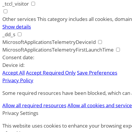
_tccl_visitor
Other services
This category includes all cookies, domains
Show details
_dd_s
MicrosoftApplicationsTelemetryDeviceId
MicrosoftApplicationsTelemetryFirstLaunchTime
Consent date:
Device id:
Accept All
Accept Required Only
Save Preferences
Privacy Policy
Some required resources have been blocked, which can af
Allow all required resources
Allow all cookies and servic
Privacy Settings
This website uses cookies to enhance your browsing expe