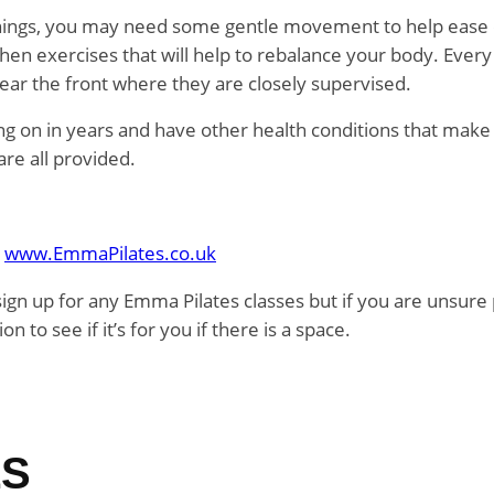
ornings, you may need some gentle movement to help ease out
hen exercises that will help to rebalance your body. Ever
ear the front where they are closely supervised.
ting on in years and have other health conditions that make e
re all provided.
e
www.EmmaPilates.co.uk
sign up for any Emma Pilates classes but if you are unsur
n to see if it’s for you if there is a space.
LS