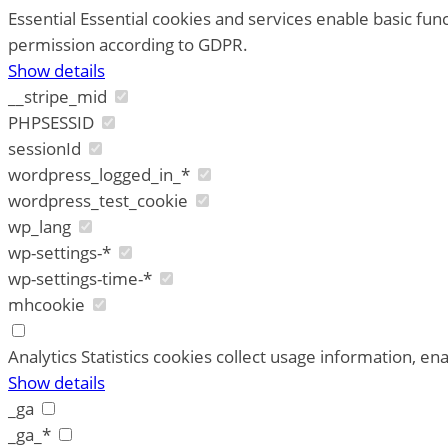
Essential
Essential cookies and services enable basic fun
permission according to GDPR.
Show details
__stripe_mid
PHPSESSID
sessionId
wordpress_logged_in_*
wordpress_test_cookie
wp_lang
wp-settings-*
wp-settings-time-*
mhcookie
Analytics
Statistics cookies collect usage information, ena
Show details
_ga
_ga_*