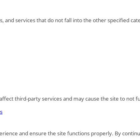
, and services that do not fall into the other specified ca
fect third-party services and may cause the site to not f
es
rience and ensure the site functions properly. By continu