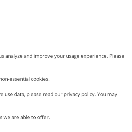
p us analyze and improve your usage experience. Please
non-essential cookies.
we use data, please read our privacy policy. You may
s we are able to offer.