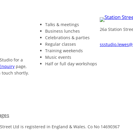
Talks & meetings
26a Station Str
Business lunches
Celebrations & parties
Regular classes
ssstudio.lewes
Training weekends
Music events
 Studio for a
Half or full day workshops
Enquiry
page,
 touch shortly.
ages
 Street Ltd is registered in England & Wales. Co No 14690367