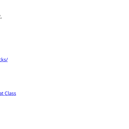
,
cks/
t Class