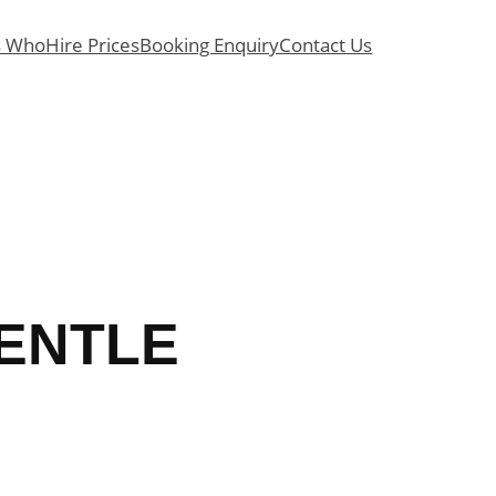
s Who
Hire Prices
Booking Enquiry
Contact Us
GENTLE