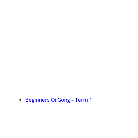
Beginners Qi Gong – Term 1