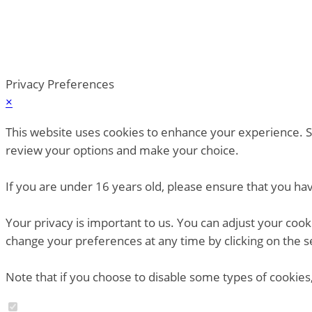
Privacy Preferences
×
This website uses cookies to enhance your experience. So
review your options and make your choice.
If you are under 16 years old, please ensure that you ha
Your privacy is important to us. You can adjust your coo
change your preferences at any time by clicking on the s
Note that if you choose to disable some types of cookies,