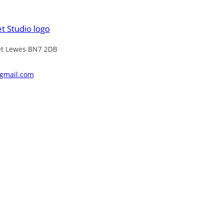
eet Lewes BN7 2DB
@gmail.com