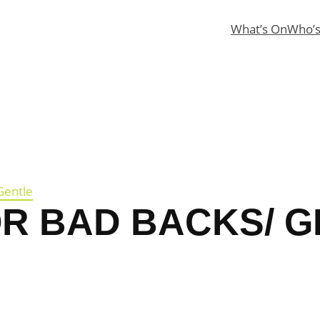
What’s On
Who’
Gentle
OR BAD BACKS/ 