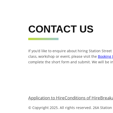
CONTACT US
If you’d like to enquire about hiring Station Street
class, workshop or event, please visit the
Booking 
complete the short form and submit. We will be in
Application to Hire
Conditions of Hire
Break
© Copyright 2025. All rights reserved. 26A Station