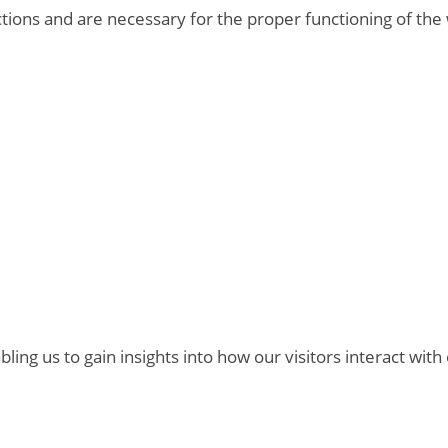
ctions and are necessary for the proper functioning of the
bling us to gain insights into how our visitors interact with