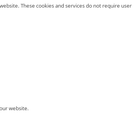
 website. These cookies and services do not require user
 our website.