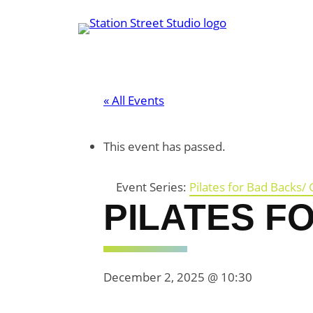
« All Events
This event has passed.
Event Series:
Pilates for Bad Backs/ 
PILATES F
December 2, 2025 @ 10:30