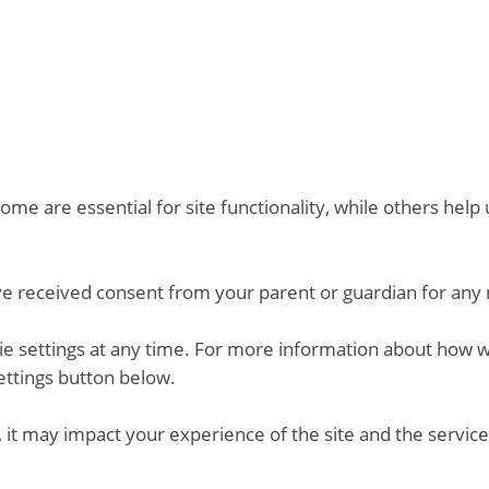
me are essential for site functionality, while others hel
ve received consent from your parent or guardian for any 
kie settings at any time. For more information about how 
ettings button below.
 it may impact your experience of the site and the service