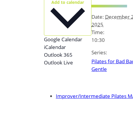
Add to calendar
Date:
December 2
2025
Time:
Google Calendar
10:30
iCalendar
Series:
Outlook 365
Pilates for Bad Ba
Outlook Live
Gentle
Improver/Intermediate Pilates Ma