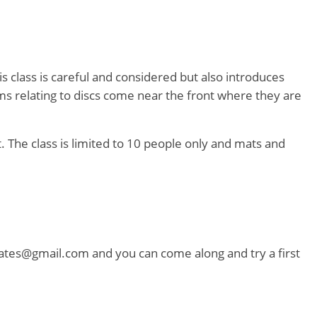
s class is careful and considered but also introduces
ms relating to discs come near the front where they are
lt. The class is limited to 10 people only and mats and
ilates@gmail.com and you can come along and try a first