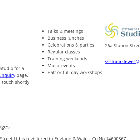
Talks & meetings
Business lunches
Celebrations & parties
26a Station Str
Regular classes
Training weekends
ssstudio.lewes
Music events
 Studio for a
Half or full day workshops
Enquiry
page,
 touch shortly.
ages
 Street Ltd is registered in England & Wales. Co No 14690367