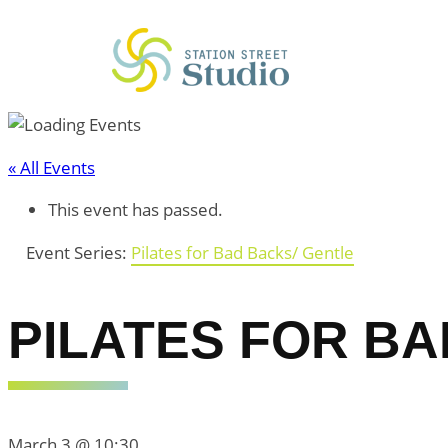
« All Events
This event has passed.
Event Series:
Pilates for Bad Backs/ Gentle
PILATES FOR BA
March 3 @ 10:30