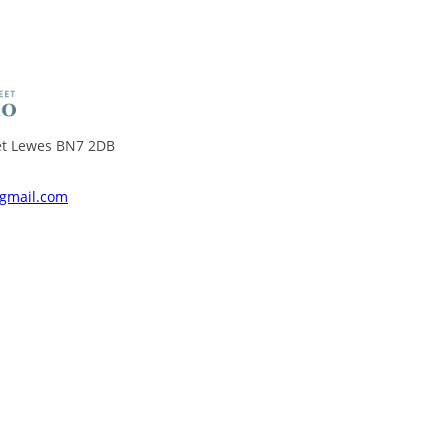
eet Lewes BN7 2DB
@gmail.com