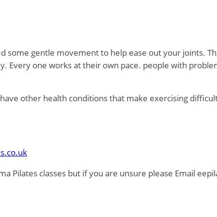
eed some gentle movement to help ease out your joints. Thi
dy. Every one works at their own pace. people with proble
nd have other health conditions that make exercising difficu
s.co.uk
ma Pilates classes but if you are unsure please Email eep