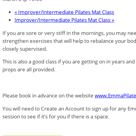
«
Improver/Intermediate Pilates Mat Class
Improver/Intermediate Pilates Mat Class
»
If you are sore or very stiff in the mornings, you may n
strengthen exercises that will help to rebalance your bo
closely supervised.
This is also a good class if you are getting on in years a
props are all provided.
Please book in advance on the website
www.EmmaPilate
You will need to Create an Account to sign up for any Em
session to see if it’s for you if there is a space.