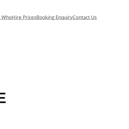
s Who
Hire Prices
Booking Enquiry
Contact Us
E