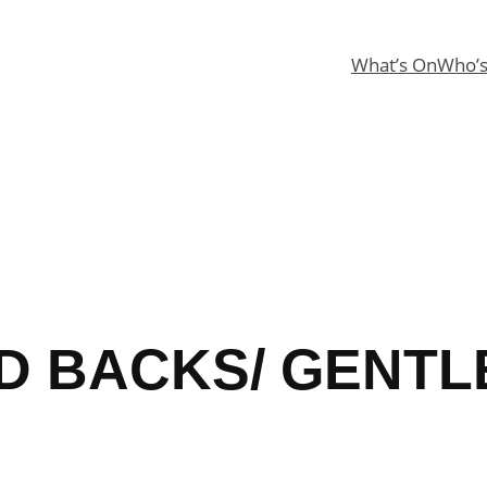
What’s On
Who’
D BACKS/ GENTL