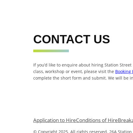
CONTACT US
If you’d like to enquire about hiring Station Street
class, workshop or event, please visit the
Booking 
complete the short form and submit. We will be in
Application to Hire
Conditions of Hire
Break
© Copyright 2025. All rights reserved. 26A Station