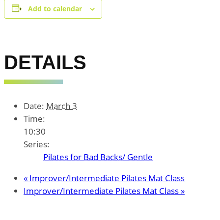
Add to calendar
DETAILS
Date:
March 3
Time:
10:30
Series:
Pilates for Bad Backs/ Gentle
«
Improver/Intermediate Pilates Mat Class
Improver/Intermediate Pilates Mat Class
»