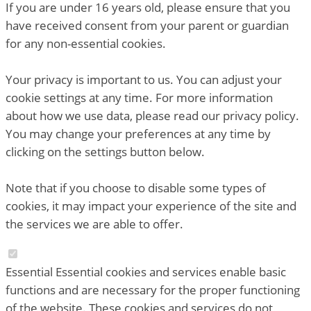
If you are under 16 years old, please ensure that you
have received consent from your parent or guardian
for any non-essential cookies.
Your privacy is important to us. You can adjust your
cookie settings at any time. For more information
about how we use data, please read our privacy policy.
You may change your preferences at any time by
clicking on the settings button below.
Note that if you choose to disable some types of
cookies, it may impact your experience of the site and
the services we are able to offer.
Essential
Essential cookies and services enable basic
functions and are necessary for the proper functioning
of the website. These cookies and services do not