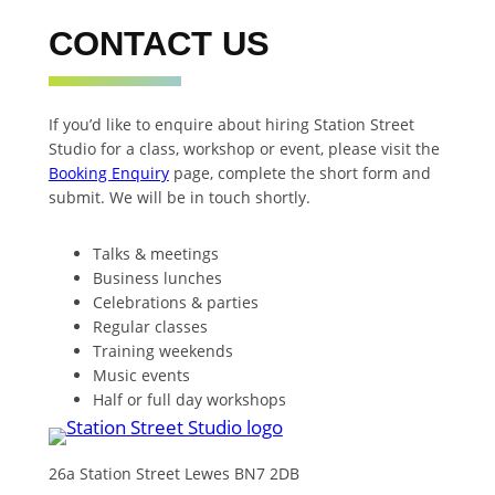
CONTACT US
If you’d like to enquire about hiring Station Street
Studio for a class, workshop or event, please visit the
Booking Enquiry
page, complete the short form and
submit. We will be in touch shortly.
Talks & meetings
Business lunches
Celebrations & parties
Regular classes
Training weekends
Music events
Half or full day workshops
26a Station Street Lewes BN7 2DB