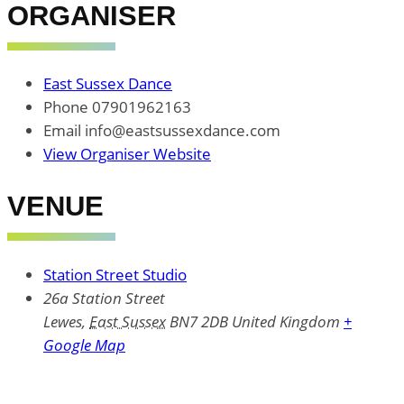
ORGANISER
East Sussex Dance
Phone
07901962163
Email
info@eastsussexdance.com
View Organiser Website
VENUE
Station Street Studio
26a Station Street
Lewes
,
East Sussex
BN7 2DB
United Kingdom
+
Google Map