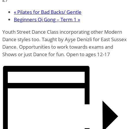
«
Pilates for Bad Backs/ Gentle
Beginners Qi Gong – Term 1
»
Youth Street Dance Class incorporating other Modern
Dance styles too. Taught by Ayşe Denizli for East Sussex
Dance. Opportunities to work towards exams and
Shows or just Dance for fun. Open to ages 12-17