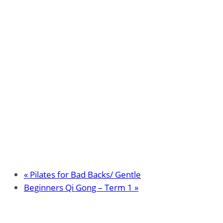
«
Pilates for Bad Backs/ Gentle
Beginners Qi Gong – Term 1
»