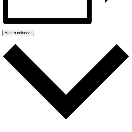
Add to calendar