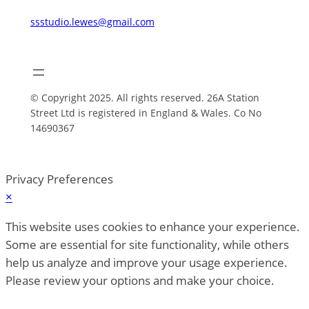
ssstudio.lewes@gmail.com
© Copyright 2025. All rights reserved. 26A Station
Street Ltd is registered in England & Wales. Co No
14690367
Privacy Preferences
×
This website uses cookies to enhance your experience.
Some are essential for site functionality, while others
help us analyze and improve your usage experience.
Please review your options and make your choice.