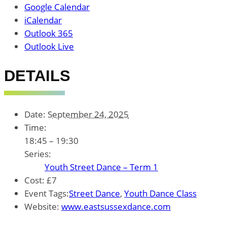
Google Calendar
iCalendar
Outlook 365
Outlook Live
DETAILS
Date:
September 24, 2025
Time:
18:45 – 19:30
Series:
Youth Street Dance – Term 1
Cost:
£7
Event Tags:
Street Dance
,
Youth Dance Class
Website:
www.eastsussexdance.com