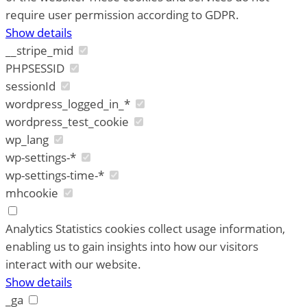
require user permission according to GDPR.
Show details
__stripe_mid
PHPSESSID
sessionId
wordpress_logged_in_*
wordpress_test_cookie
wp_lang
wp-settings-*
wp-settings-time-*
mhcookie
Analytics
Statistics cookies collect usage information,
enabling us to gain insights into how our visitors
interact with our website.
Show details
_ga