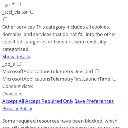
_ga_*
_tccl_visitor
Other services
This category includes all cookies,
domains, and services that do not fall into the other
specified categories or have not been explicitly
categorized.
Show details
_dd_s
MicrosoftApplicationsTelemetryDeviceId
MicrosoftApplicationsTelemetryFirstLaunchTime
Consent date:
Device id:
Accept All
Accept Required Only
Save Preferences
Privacy Policy
Some required resources have been blocked, which