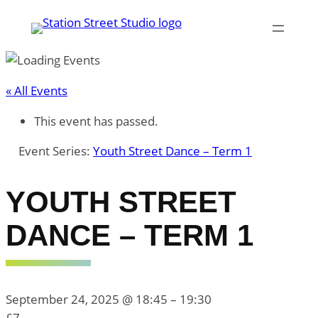
« All Events
This event has passed.
Event Series:
Youth Street Dance – Term 1
YOUTH STREET
DANCE – TERM 1
September 24, 2025 @ 18:45
–
19:30
£7