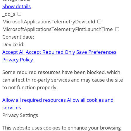
Show details
_dd_s
MicrosoftApplicationsTelemetryDeviceId
MicrosoftApplicationsTelemetryFirstLaunchTime
Consent date:
Device id:
Accept All
Accept Required Only
Save Preferences
Privacy Policy
Some required resources have been blocked, which
can affect third-party services and may cause the site
to not function properly.
Allow all required resources
Allow all cookies and
services
Privacy Settings
This website uses cookies to enhance your browsing