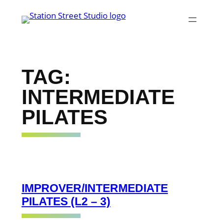
Skip
to
content
TAG:
INTERMEDIATE
PILATES
IMPROVER/INTERMEDIATE
PILATES (L2 – 3)