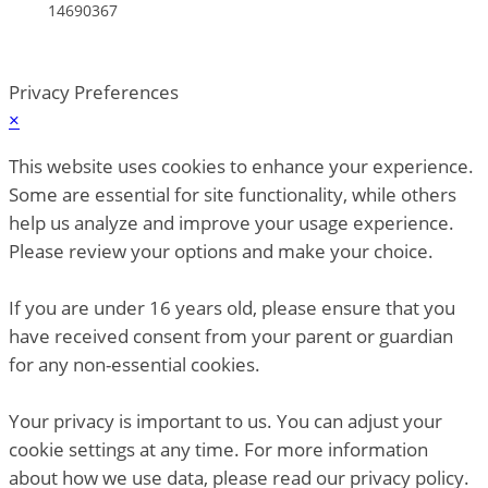
14690367
Privacy Preferences
×
This website uses cookies to enhance your experience.
Some are essential for site functionality, while others
help us analyze and improve your usage experience.
Please review your options and make your choice.
If you are under 16 years old, please ensure that you
have received consent from your parent or guardian
for any non-essential cookies.
Your privacy is important to us. You can adjust your
cookie settings at any time. For more information
about how we use data, please read our privacy policy.