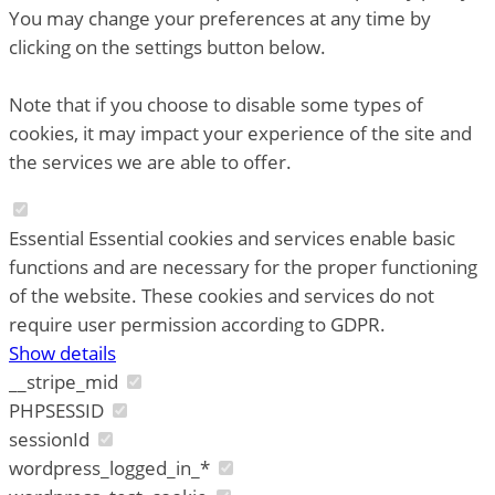
You may change your preferences at any time by
clicking on the settings button below.
Note that if you choose to disable some types of
cookies, it may impact your experience of the site and
the services we are able to offer.
Essential
Essential cookies and services enable basic
functions and are necessary for the proper functioning
of the website. These cookies and services do not
require user permission according to GDPR.
Show details
__stripe_mid
PHPSESSID
sessionId
wordpress_logged_in_*