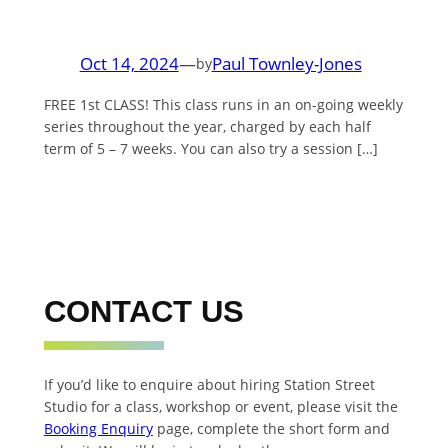
Oct 14, 2024
—
Paul Townley-Jones
by
FREE 1st CLASS! This class runs in an on-going weekly
series throughout the year, charged by each half
term of 5 – 7 weeks. You can also try a session […]
CONTACT US
If you’d like to enquire about hiring Station Street
Studio for a class, workshop or event, please visit the
Booking Enquiry
page, complete the short form and