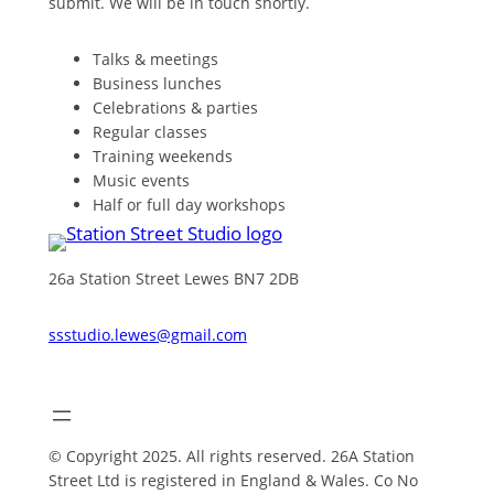
submit. We will be in touch shortly.
Talks & meetings
Business lunches
Celebrations & parties
Regular classes
Training weekends
Music events
Half or full day workshops
26a Station Street Lewes BN7 2DB
ssstudio.lewes@gmail.com
© Copyright 2025. All rights reserved. 26A Station
Street Ltd is registered in England & Wales. Co No