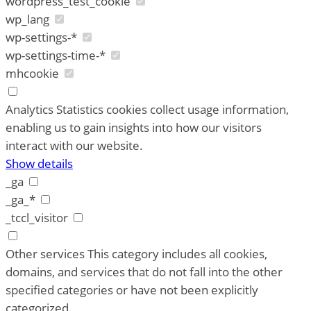
wordpress_test_cookie
wp_lang
wp-settings-*
wp-settings-time-*
mhcookie
Analytics
Statistics cookies collect usage information,
enabling us to gain insights into how our visitors
interact with our website.
Show details
_ga
_ga_*
_tccl_visitor
Other services
This category includes all cookies,
domains, and services that do not fall into the other
specified categories or have not been explicitly
categorized.