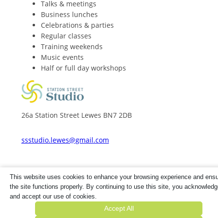
Talks & meetings
Business lunches
Celebrations & parties
Regular classes
Training weekends
Music events
Half or full day workshops
26a Station Street Lewes BN7 2DB
ssstudio.lewes@gmail.com
This website uses cookies to enhance your browsing experience and ens
the site functions properly. By continuing to use this site, you acknowled
© Copyright 2025. All rights reserved. 26A Station
and accept our use of cookies.
Street Ltd is registered in England & Wales. Co No
Accept All
14690367