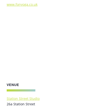
www.fonyoga.co.uk
VENUE
Station Street Studio
26a Station Street