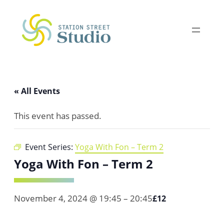
« All Events
This event has passed.
Event Series:
Yoga With Fon – Term 2
Yoga With Fon – Term 2
November 4, 2024 @ 19:45
–
20:45
£12