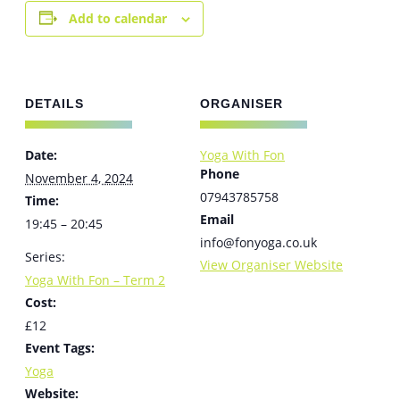
Add to calendar
DETAILS
ORGANISER
Date:
Yoga With Fon
Phone
November 4, 2024
07943785758
Time:
Email
19:45 – 20:45
info@fonyoga.co.uk
Series:
View Organiser Website
Yoga With Fon – Term 2
Cost:
£12
Event Tags:
Yoga
Website: