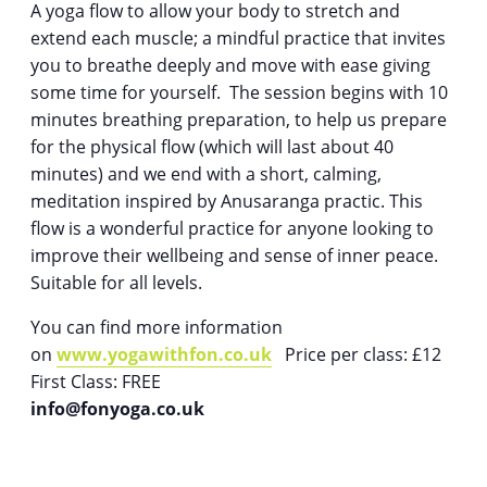
A yoga flow to allow your body to stretch and
extend each muscle; a mindful practice that invites
you to breathe deeply and move with ease giving
some time for yourself. The session begins with 10
minutes breathing preparation, to help us prepare
for the physical flow (which will last about 40
minutes) and we end with a short, calming,
meditation inspired by Anusaranga practic. This
flow is a wonderful practice for anyone looking to
improve their wellbeing and sense of inner peace.
Suitable for all levels.
You can find more information
on
www.yogawithfon.co.uk
Price per class: £12
First Class: FREE
info@fonyoga.co.uk