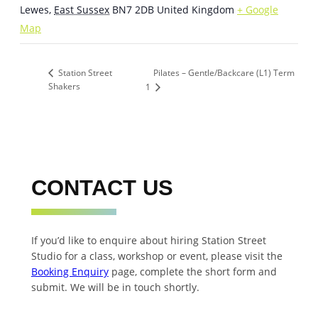
Lewes
,
East Sussex
BN7 2DB
United Kingdom
+ Google
Map
Pilates – Gentle/Backcare (L1) Term
Station Street
Shakers
1
CONTACT US
If you’d like to enquire about hiring Station Street
Studio for a class, workshop or event, please visit the
Booking Enquiry
page, complete the short form and
submit. We will be in touch shortly.