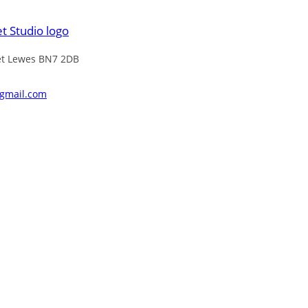
eet Lewes BN7 2DB
@gmail.com