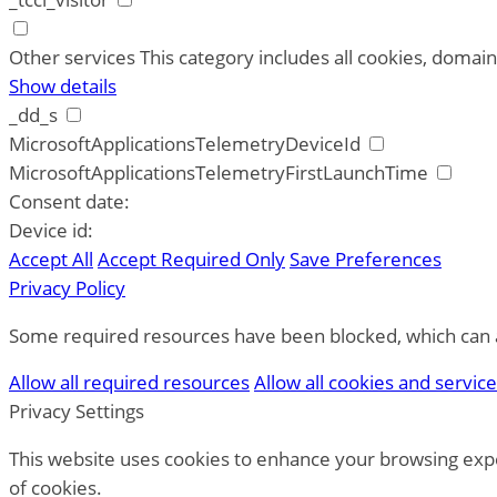
Other services
This category includes all cookies, domains
Show details
_dd_s
MicrosoftApplicationsTelemetryDeviceId
MicrosoftApplicationsTelemetryFirstLaunchTime
Consent date:
Device id:
Accept All
Accept Required Only
Save Preferences
Privacy Policy
Some required resources have been blocked, which can af
Allow all required resources
Allow all cookies and servic
Privacy Settings
This website uses cookies to enhance your browsing expe
of cookies.