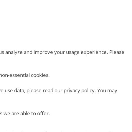
p us analyze and improve your usage experience. Please
non-essential cookies.
we use data, please read our privacy policy. You may
s we are able to offer.