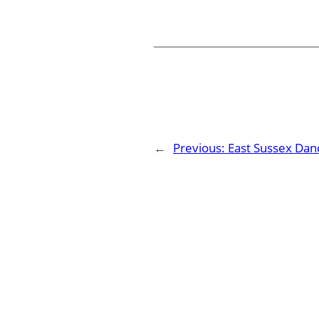
←
Previous:
East Sussex Dan