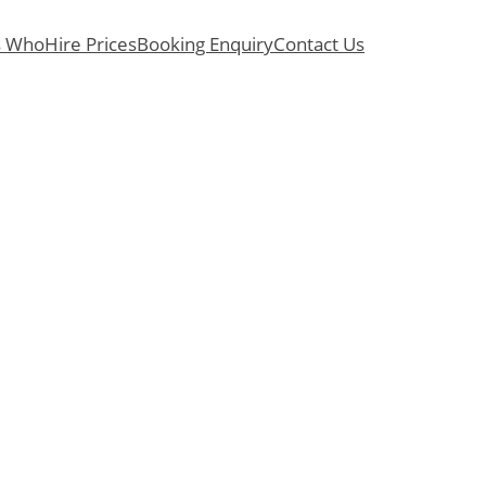
s Who
Hire Prices
Booking Enquiry
Contact Us