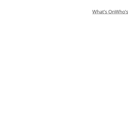
What’s On
Who’