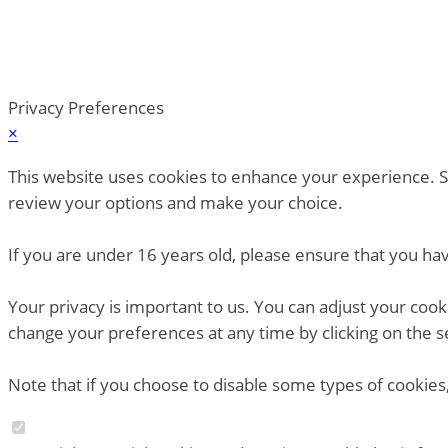
Privacy Preferences
×
This website uses cookies to enhance your experience. So
review your options and make your choice.
If you are under 16 years old, please ensure that you ha
Your privacy is important to us. You can adjust your coo
change your preferences at any time by clicking on the s
Note that if you choose to disable some types of cookies,