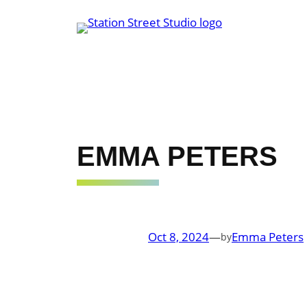
Skip
to
content
EMMA PETERS
Oct 8, 2024
—
Emma Peters
by