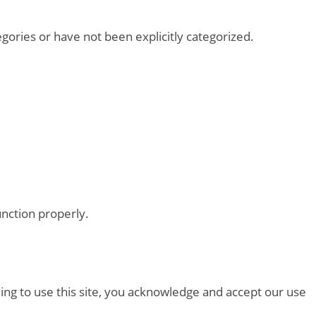
tegories or have not been explicitly categorized.
unction properly.
ing to use this site, you acknowledge and accept our use