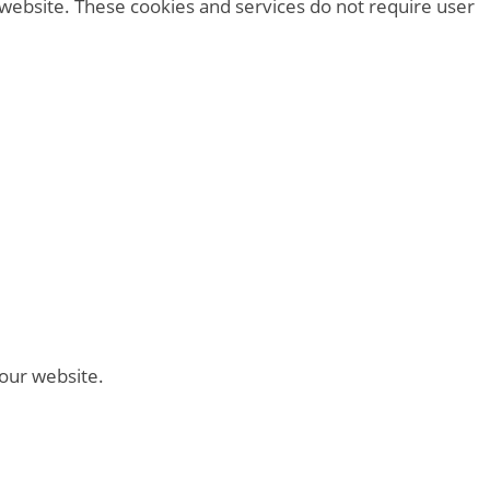
 website. These cookies and services do not require user
 our website.