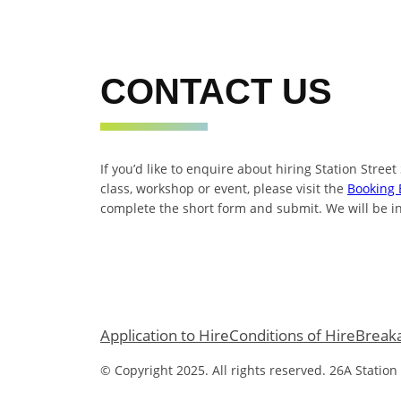
CONTACT US
If you’d like to enquire about hiring Station Street
class, workshop or event, please visit the
Booking 
complete the short form and submit. We will be in
Application to Hire
Conditions of Hire
Break
© Copyright 2025. All rights reserved. 26A Station