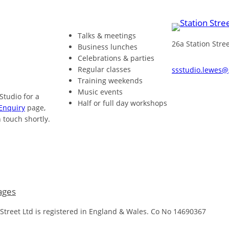
Talks & meetings
26a Station Str
Business lunches
Celebrations & parties
Regular classes
ssstudio.lewes
Training weekends
Music events
 Studio for a
Half or full day workshops
Enquiry
page,
 touch shortly.
ages
 Street Ltd is registered in England & Wales. Co No 14690367