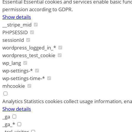
Essential
Essential cookies and services enable basic fun
permission according to GDPR.
Show details
__stripe_mid
PHPSESSID
sessionId
wordpress_logged_in_*
wordpress_test_cookie
wp_lang
wp-settings-*
wp-settings-time-*
mhcookie
Analytics
Statistics cookies collect usage information, ena
Show details
_ga
_ga_*
_tccl_visitor