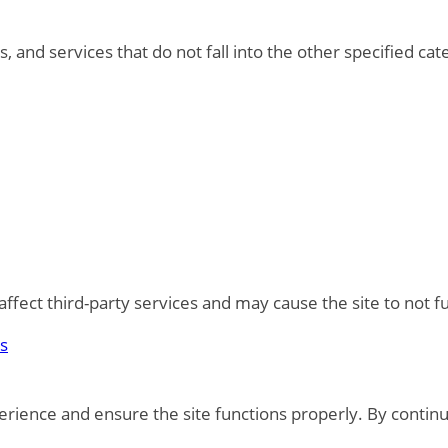
, and services that do not fall into the other specified ca
fect third-party services and may cause the site to not f
es
rience and ensure the site functions properly. By continu