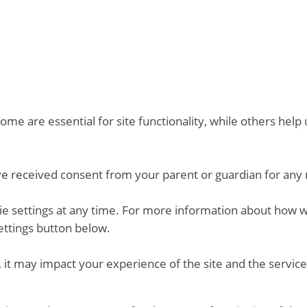
me are essential for site functionality, while others hel
ve received consent from your parent or guardian for any 
kie settings at any time. For more information about how 
ettings button below.
 it may impact your experience of the site and the service