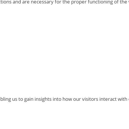
ctions and are necessary for the proper functioning of the
bling us to gain insights into how our visitors interact with