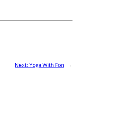
Next:
Yoga With Fon
→