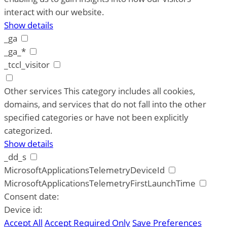
interact with our website.
Show details
_ga
_ga_*
_tccl_visitor
Other services
This category includes all cookies,
domains, and services that do not fall into the other
specified categories or have not been explicitly
categorized.
Show details
_dd_s
MicrosoftApplicationsTelemetryDeviceId
MicrosoftApplicationsTelemetryFirstLaunchTime
Consent date:
Device id:
Accept All
Accept Required Only
Save Preferences