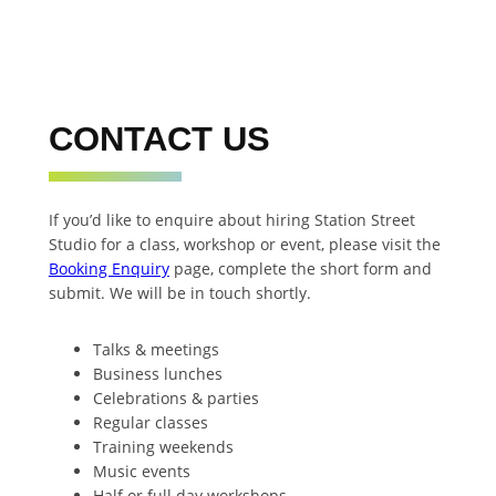
CONTACT US
If you’d like to enquire about hiring Station Street
Studio for a class, workshop or event, please visit the
Booking Enquiry
page, complete the short form and
submit. We will be in touch shortly.
Talks & meetings
Business lunches
Celebrations & parties
Regular classes
Training weekends
Music events
Half or full day workshops