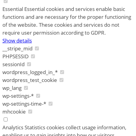
Essential
Essential cookies and services enable basic
functions and are necessary for the proper functioning
of the website. These cookies and services do not
require user permission according to GDPR.
Show details
__stripe_mid
PHPSESSID
sessionId
wordpress_logged_in_*
wordpress_test_cookie
wp_lang
wp-settings-*
wp-settings-time-*
mhcookie
Analytics
Statistics cookies collect usage information,
enabling us to gain insights into how our visitors