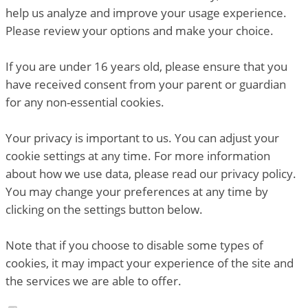
help us analyze and improve your usage experience.
Please review your options and make your choice.
If you are under 16 years old, please ensure that you
have received consent from your parent or guardian
for any non-essential cookies.
Your privacy is important to us. You can adjust your
cookie settings at any time. For more information
about how we use data, please read our privacy policy.
You may change your preferences at any time by
clicking on the settings button below.
Note that if you choose to disable some types of
cookies, it may impact your experience of the site and
the services we are able to offer.