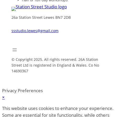
26a Station Street Lewes BN7 2DB
ssstudio.lewes@gmail.com
© Copyright 2025. All rights reserved. 26A Station
Street Ltd is registered in England & Wales. Co No
14690367
Privacy Preferences
×
This website uses cookies to enhance your experience.
Some are essential for site functionality, while others