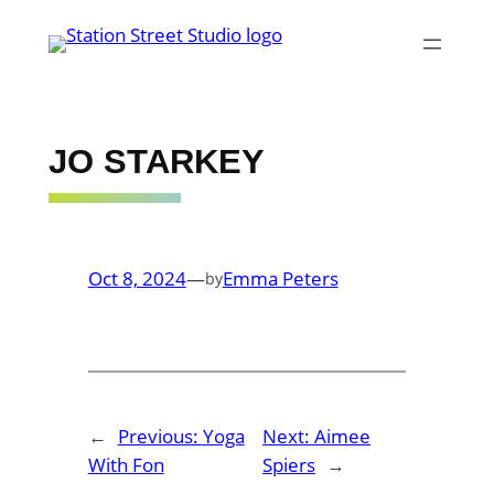
Skip
to
content
JO STARKEY
Oct 8, 2024
—
Emma Peters
by
←
Previous:
Yoga
Next:
Aimee
With Fon
Spiers
→