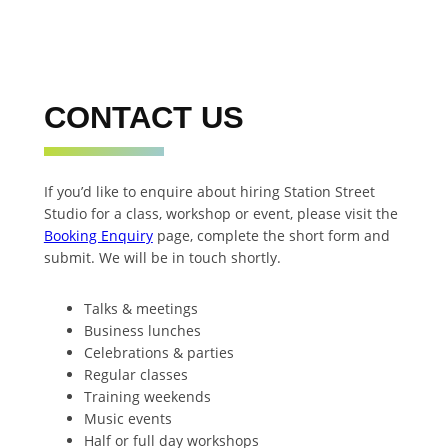
CONTACT US
If you’d like to enquire about hiring Station Street
Studio for a class, workshop or event, please visit the
Booking Enquiry
page, complete the short form and
submit. We will be in touch shortly.
Talks & meetings
Business lunches
Celebrations & parties
Regular classes
Training weekends
Music events
Half or full day workshops