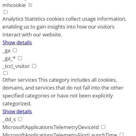
mhcookie
Analytics
Statistics cookies collect usage information,
enabling us to gain insights into how our visitors
interact with our website.
Show details
_ga
_ga_*
_tccl_visitor
Other services
This category includes all cookies,
domains, and services that do not fall into the other
specified categories or have not been explicitly
categorized.
Show details
_dd_s
MicrosoftApplicationsTelemetryDeviceId
MicrosoftApplicationsTelemetryFirstLaunchTime