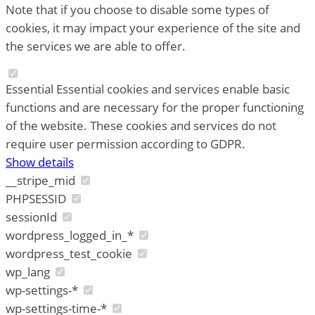
Note that if you choose to disable some types of
cookies, it may impact your experience of the site and
the services we are able to offer.
Essential
Essential cookies and services enable basic
functions and are necessary for the proper functioning
of the website. These cookies and services do not
require user permission according to GDPR.
Show details
__stripe_mid
PHPSESSID
sessionId
wordpress_logged_in_*
wordpress_test_cookie
wp_lang
wp-settings-*
wp-settings-time-*