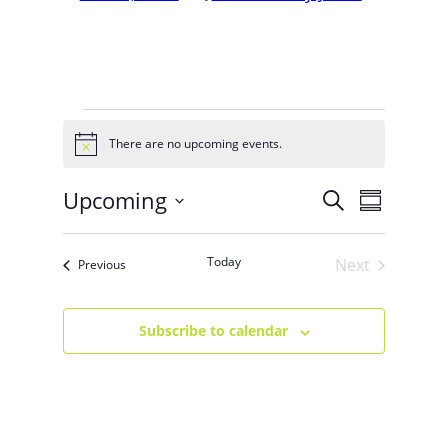
EVENTS
There are no upcoming events.
Notice
Upcoming
EVENT
EVENTS
Search
Summary
VIEWS
Select
SEARCH
NAVIG
date.
Today
Next
Events
Previous
AND
Events
VIEWS
Subscribe to calendar
NAVIGA