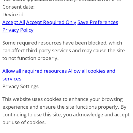
Consent date:
Device id:
Accept All
Accept Required Only
Save Preferences
Privacy Policy
Some required resources have been blocked, which
can affect third-party services and may cause the site
to not function properly.
Allow all required resources
Allow all cookies and
services
Privacy Settings
This website uses cookies to enhance your browsing
experience and ensure the site functions properly. By
continuing to use this site, you acknowledge and accept
our use of cookies.