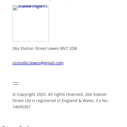
26a Station Street Lewes BN7 2DB
ssstudio.lewes@gmail.com
© Copyright 2025. All rights reserved. 26A Station
Street Ltd is registered in England & Wales. Co No
14690367