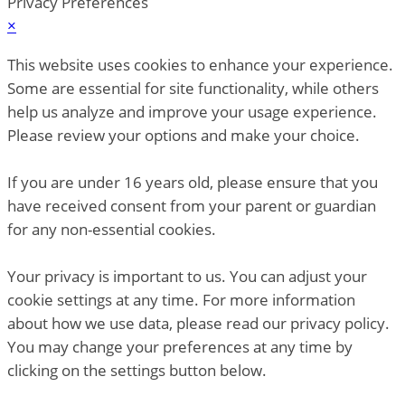
Privacy Preferences
×
This website uses cookies to enhance your experience.
Some are essential for site functionality, while others
help us analyze and improve your usage experience.
Please review your options and make your choice.
If you are under 16 years old, please ensure that you
have received consent from your parent or guardian
for any non-essential cookies.
Your privacy is important to us. You can adjust your
cookie settings at any time. For more information
about how we use data, please read our privacy policy.
You may change your preferences at any time by
clicking on the settings button below.