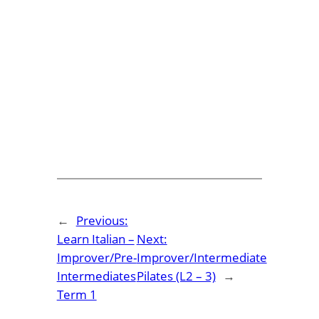
←
Previous:
Learn Italian –
Next:
Improver/Pre-
Improver/Intermediate
Intermediates
Pilates (L2 – 3)
→
Term 1