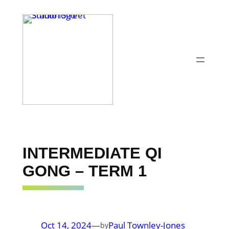
Skip
to
content
INTERMEDIATE QI
GONG – TERM 1
Oct 14, 2024
—
Paul Townley-Jones
by