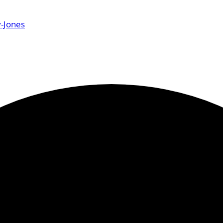
-Jones