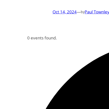
Oct 14, 2024
—
Paul Townley
by
0 events found.