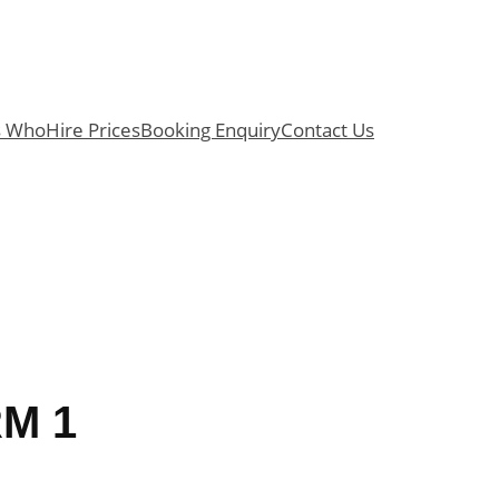
s Who
Hire Prices
Booking Enquiry
Contact Us
M 1