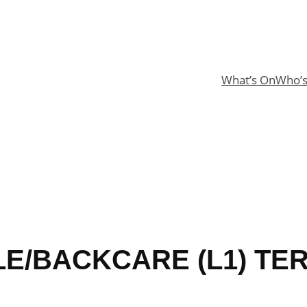
What’s On
Who’
LE/BACKCARE (L1) TER