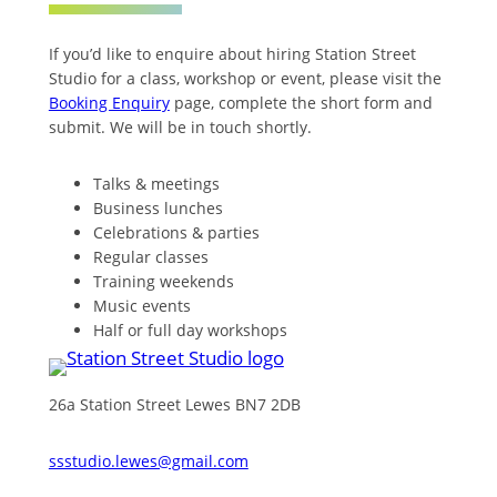
If you’d like to enquire about hiring Station Street
Studio for a class, workshop or event, please visit the
Booking Enquiry
page, complete the short form and
submit. We will be in touch shortly.
Talks & meetings
Business lunches
Celebrations & parties
Regular classes
Training weekends
Music events
Half or full day workshops
26a Station Street Lewes BN7 2DB
ssstudio.lewes@gmail.com