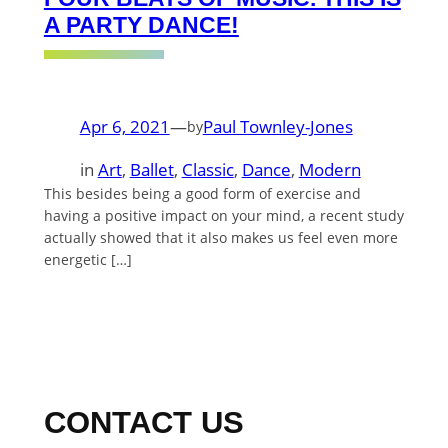
A PARTY DANCE!
Apr 6, 2021
—
Paul Townley-Jones
by
in
Art
, 
Ballet
, 
Classic
, 
Dance
, 
Modern
This besides being a good form of exercise and
having a positive impact on your mind, a recent study
actually showed that it also makes us feel even more
energetic […]
CONTACT US