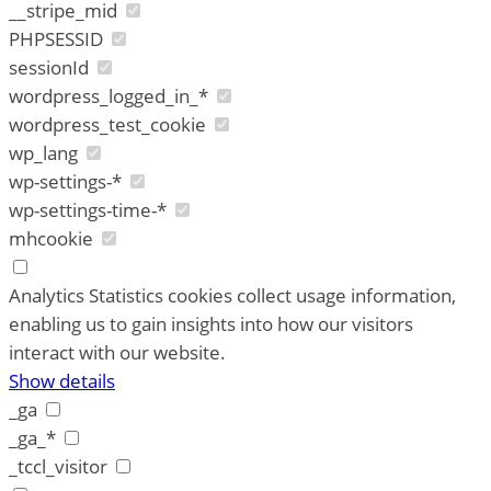
__stripe_mid
PHPSESSID
sessionId
wordpress_logged_in_*
wordpress_test_cookie
wp_lang
wp-settings-*
wp-settings-time-*
mhcookie
Analytics
Statistics cookies collect usage information,
enabling us to gain insights into how our visitors
interact with our website.
Show details
_ga
_ga_*
_tccl_visitor