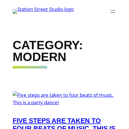
Skip
to
content
CATEGORY:
MODERN
FIVE STEPS ARE TAKEN TO
FOUR BEATS OF MUSIC. THIS IS