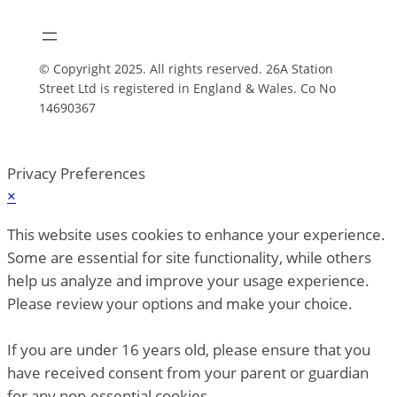
© Copyright 2025. All rights reserved. 26A Station
Street Ltd is registered in England & Wales. Co No
14690367
Privacy Preferences
×
This website uses cookies to enhance your experience.
Some are essential for site functionality, while others
help us analyze and improve your usage experience.
Please review your options and make your choice.
If you are under 16 years old, please ensure that you
have received consent from your parent or guardian
for any non-essential cookies.