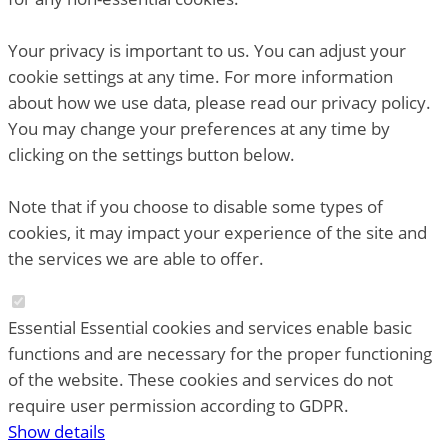
Your privacy is important to us. You can adjust your
cookie settings at any time. For more information
about how we use data, please read our privacy policy.
You may change your preferences at any time by
clicking on the settings button below.
Note that if you choose to disable some types of
cookies, it may impact your experience of the site and
the services we are able to offer.
Essential
Essential cookies and services enable basic
functions and are necessary for the proper functioning
of the website. These cookies and services do not
require user permission according to GDPR.
Show details