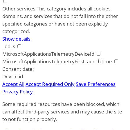
Other services
This category includes all cookies,
domains, and services that do not fall into the other
specified categories or have not been explicitly
categorized.
Show details
_dd_s
MicrosoftApplicationsTelemetryDeviceId
MicrosoftApplicationsTelemetryFirstLaunchTime
Consent date:
Device id:
Accept All
Accept Required Only
Save Preferences
Privacy Policy
Some required resources have been blocked, which
can affect third-party services and may cause the site
to not function properly.