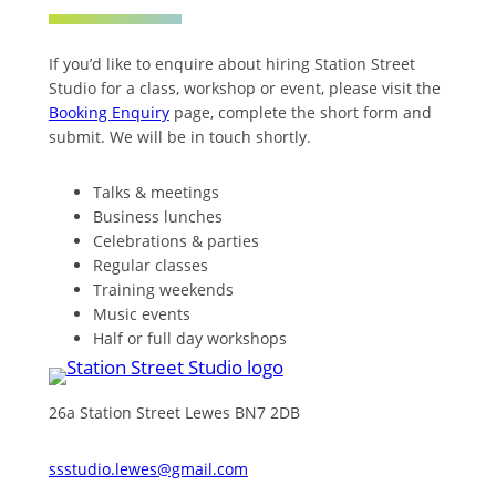
If you’d like to enquire about hiring Station Street
Studio for a class, workshop or event, please visit the
Booking Enquiry
page, complete the short form and
submit. We will be in touch shortly.
Talks & meetings
Business lunches
Celebrations & parties
Regular classes
Training weekends
Music events
Half or full day workshops
26a Station Street Lewes BN7 2DB
ssstudio.lewes@gmail.com