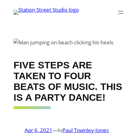
Skip
to
content
FIVE STEPS ARE
TAKEN TO FOUR
BEATS OF MUSIC. THIS
IS A PARTY DANCE!
Apr 6, 2021
—
Paul Townley-Jones
by