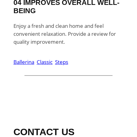
04 IMPROVES OVERALL WELL-
BEING
Enjoy a fresh and clean home and feel
convenient relaxation. Provide a review for
quality improvement.
Ballerina
Classic
Steps
CONTACT US