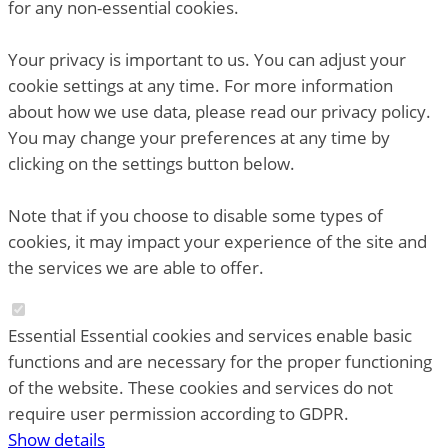
for any non-essential cookies.
Your privacy is important to us. You can adjust your
cookie settings at any time. For more information
about how we use data, please read our privacy policy.
You may change your preferences at any time by
clicking on the settings button below.
Note that if you choose to disable some types of
cookies, it may impact your experience of the site and
the services we are able to offer.
Essential
Essential cookies and services enable basic
functions and are necessary for the proper functioning
of the website. These cookies and services do not
require user permission according to GDPR.
Show details