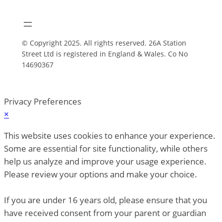
© Copyright 2025. All rights reserved. 26A Station
Street Ltd is registered in England & Wales. Co No
14690367
Privacy Preferences
×
This website uses cookies to enhance your experience.
Some are essential for site functionality, while others
help us analyze and improve your usage experience.
Please review your options and make your choice.
If you are under 16 years old, please ensure that you
have received consent from your parent or guardian