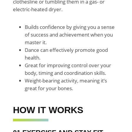
clothesline or tumbling them in a gas- or
electric-heated dryer.
Builds confidence by giving you a sense
of success and achievement when you
master it.
Dance can effectively promote good
health.
Great for improving control over your
body, timing and coordination skills.
Weight-bearing activity, meaning it’s
great for your bones.
HOW IT WORKS