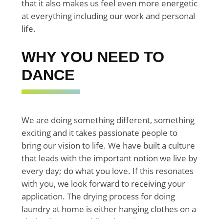
that it also makes us feel even more energetic
at everything including our work and personal
life.
WHY YOU NEED TO
DANCE
We are doing something different, something
exciting and it takes passionate people to
bring our vision to life. We have built a culture
that leads with the important notion we live by
every day; do what you love. If this resonates
with you, we look forward to receiving your
application. The drying process for doing
laundry at home is either hanging clothes on a