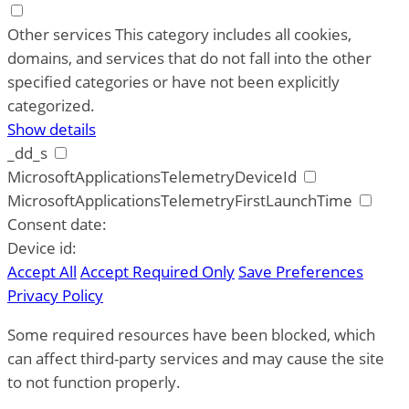
Other services
This category includes all cookies,
domains, and services that do not fall into the other
specified categories or have not been explicitly
categorized.
Show details
_dd_s
MicrosoftApplicationsTelemetryDeviceId
MicrosoftApplicationsTelemetryFirstLaunchTime
Consent date:
Device id:
Accept All
Accept Required Only
Save Preferences
Privacy Policy
Some required resources have been blocked, which
can affect third-party services and may cause the site
to not function properly.