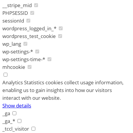
__stripe_mid
PHPSESSID
sessionId
wordpress_logged_in_*
wordpress_test_cookie
wp_lang
wp-settings-*
wp-settings-time-*
mhcookie
Analytics
Statistics cookies collect usage information,
enabling us to gain insights into how our visitors
interact with our website.
Show details
_ga
_ga_*
_tccl_visitor