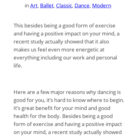
in
Art
, 
Ballet
, 
Classic
, 
Dance
, 
Modern
This besides being a good form of exercise
and having a positive impact on your mind, a
recent study actually showed that it also
makes us feel even more energetic at
everything including our work and personal
life.
Here are a few major reasons why dancing is
good for you, it’s hard to know where to begin.
It’s great benefit for your mind and good
health for the body. Besides being a good
form of exercise and having a positive impact
on your mind, a recent study actually showed