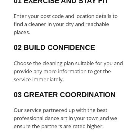
01 EXERCISE AND STAY FIT
Enter your post code and location details to
find a cleaner in your city and reachable
places.
02 BUILD CONFIDENCE
Choose the cleaning plan suitable for you and
provide any more information to get the
service immediately.
03 GREATER COORDINATION
Our service partnered up with the best
professional dance art in your town and we
ensure the partners are rated higher.